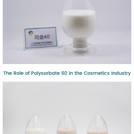
The Role of Polysorbate 60 in the Cosmetics Industry