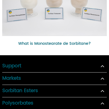
What is Monostearate de Sorbitane?
Support
Markets
Sorbitan Esters
Polysorbates