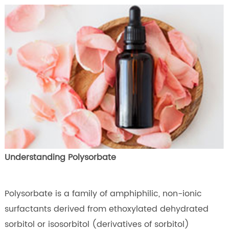
Understanding Polysorbate
Polysorbate is a family of amphiphilic, non-ionic
surfactants derived from ethoxylated dehydrated
sorbitol or isosorbitol (derivatives of sorbitol)