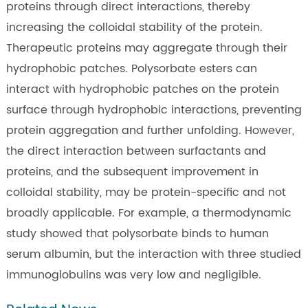
proteins through direct interactions, thereby
increasing the colloidal stability of the protein.
Therapeutic proteins may aggregate through their
hydrophobic patches. Polysorbate esters can
interact with hydrophobic patches on the protein
surface through hydrophobic interactions, preventing
protein aggregation and further unfolding. However,
the direct interaction between surfactants and
proteins, and the subsequent improvement in
colloidal stability, may be protein-specific and not
broadly applicable. For example, a thermodynamic
study showed that polysorbate binds to human
serum albumin, but the interaction with three studied
immunoglobulins was very low and negligible.