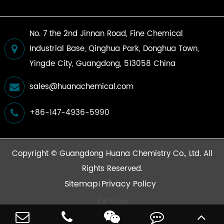
No. 7 the 2nd Jinnan Road, Fine Chemical
Industrial Base, Qinghua Park, Donghua Town,
Yingde City, Guangdong, 513058 China
sales@huanachemical.com
+86-147-4936-5990
Copyright ©
Guangdong Huana Chemistry Co., Ltd.
All
Rights Reserved.
Sitemap
Privacy Policy