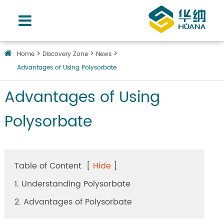
Home
Discovery Zone
News
Advantages of Using Polysorbate
Advantages of Using
Polysorbate
Table of Content
[
Hide
]
1. Understanding Polysorbate
2. Advantages of Polysorbate