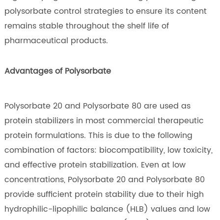
polysorbate control strategies to ensure its content
remains stable throughout the shelf life of
pharmaceutical products.
Advantages of Polysorbate
Polysorbate 20 and Polysorbate 80 are used as
protein stabilizers in most commercial therapeutic
protein formulations. This is due to the following
combination of factors: biocompatibility, low toxicity,
and effective protein stabilization. Even at low
concentrations, Polysorbate 20 and Polysorbate 80
provide sufficient protein stability due to their high
hydrophilic-lipophilic balance (HLB) values and low