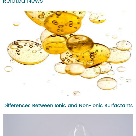
Related News
Differences Between Ionic and Non-ionic Surfactants