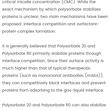
critical micelle concentration (CMC). While the
exact mechanism by which polysorbate stabilizes
proteins is unclear, two main mechanisms have been
proposed: interface competition and surfactant-
protein complex formation.
It is generally believed that Polysorbate 20 and
Polysorbate 80 primarily stabilize proteins through
interface competition. Since their surface activity is
much higher than that of typical therapeutic
proteins (such as monoclonal antibodies (mAbs)),
they can competitively block interfaces and prevent
proteins from adsorbing to the gas-liquid interface.
Polysorbate 20 and Polysorbate 80 can also stabilize