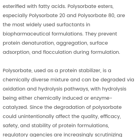
esterified with fatty acids. Polysorbate esters,
especially Polysorbate 20 and Polysorbate 80, are
the most widely used surfactants in
biopharmaceutical formulations. They prevent
protein denaturation, aggregation, surface
adsorption, and flocculation during formulation.
Polysorbate, used as a protein stabilizer, is a
chemically diverse mixture and can be degraded via
oxidation and hydrolysis pathways, with hydrolysis
being either chemically induced or enzyme-
catalyzed. Since the degradation of polysorbate
could unintentionally affect the quality, efficacy,
safety, and stability of protein formulations,
regulatory agencies are increasingly scrutinizing