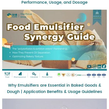
Performance, Usage, and Dosage
Why Emulsifiers are Essential in Baked Goods &
Dough | Application Benefits & Usage Guidelines