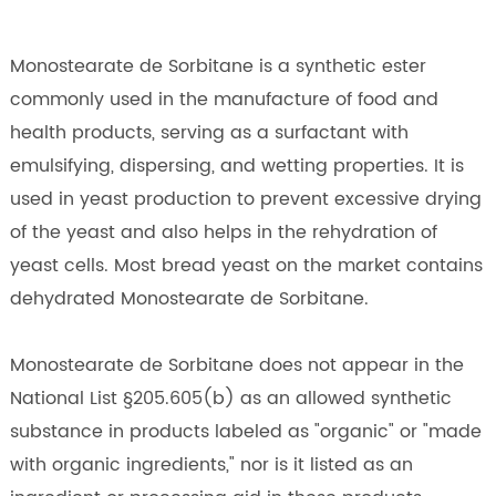
Monostearate de Sorbitane is a synthetic ester
commonly used in the manufacture of food and
health products, serving as a surfactant with
emulsifying, dispersing, and wetting properties. It is
used in yeast production to prevent excessive drying
of the yeast and also helps in the rehydration of
yeast cells. Most bread yeast on the market contains
dehydrated Monostearate de Sorbitane.
Monostearate de Sorbitane does not appear in the
National List §205.605(b) as an allowed synthetic
substance in products labeled as "organic" or "made
with organic ingredients," nor is it listed as an