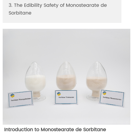
3. The Edibility Safety of Monostearate de
Sorbitane
Introduction to Monostearate de Sorbitane