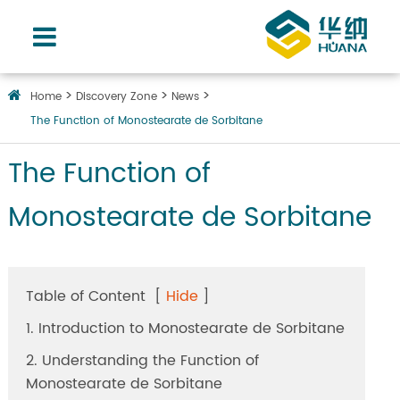
Home
Discovery Zone
News
The Function of Monostearate de Sorbitane
The Function of
Monostearate de Sorbitane
Table of Content
[
Hide
]
1. Introduction to Monostearate de Sorbitane
2. Understanding the Function of
Monostearate de Sorbitane