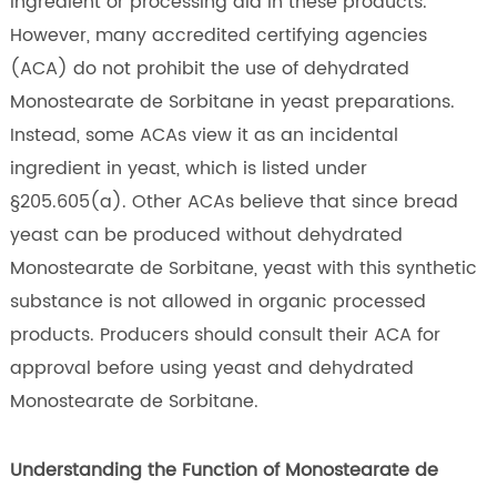
ingredient or processing aid in these products.
However, many accredited certifying agencies
(ACA) do not prohibit the use of dehydrated
Monostearate de Sorbitane in yeast preparations.
Instead, some ACAs view it as an incidental
ingredient in yeast, which is listed under
§205.605(a). Other ACAs believe that since bread
yeast can be produced without dehydrated
Monostearate de Sorbitane, yeast with this synthetic
substance is not allowed in organic processed
products. Producers should consult their ACA for
approval before using yeast and dehydrated
Monostearate de Sorbitane.
Understanding the Function of Monostearate de