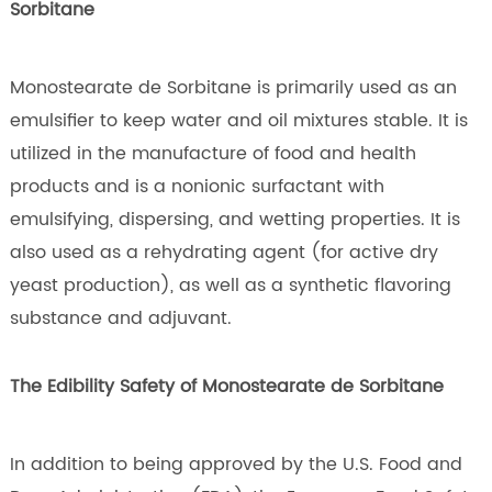
Sorbitane
Monostearate de Sorbitane is primarily used as an
emulsifier to keep water and oil mixtures stable. It is
utilized in the manufacture of food and health
products and is a nonionic surfactant with
emulsifying, dispersing, and wetting properties. It is
also used as a rehydrating agent (for active dry
yeast production), as well as a synthetic flavoring
substance and adjuvant.
The Edibility Safety of Monostearate de Sorbitane
In addition to being approved by the U.S. Food and