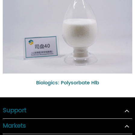
Biologics: Polysorbate Hlb
Support
Markets