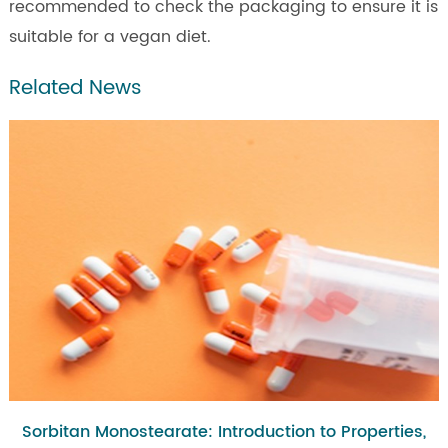
recommended to check the packaging to ensure it is
suitable for a vegan diet.
Related News
Sorbitan Monostearate: Introduction to Properties,