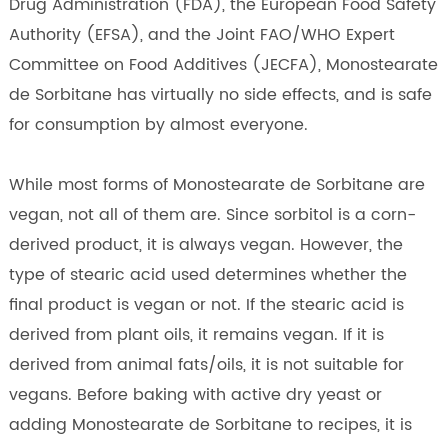
Drug Administration (FDA), the European Food Safety
Authority (EFSA), and the Joint FAO/WHO Expert
Committee on Food Additives (JECFA), Monostearate
de Sorbitane has virtually no side effects, and is safe
for consumption by almost everyone.
While most forms of Monostearate de Sorbitane are
vegan, not all of them are. Since sorbitol is a corn-
derived product, it is always vegan. However, the
type of stearic acid used determines whether the
final product is vegan or not. If the stearic acid is
derived from plant oils, it remains vegan. If it is
derived from animal fats/oils, it is not suitable for
vegans. Before baking with active dry yeast or
adding Monostearate de Sorbitane to recipes, it is