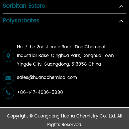
Sorbitan Esters
Polysorbates
No. 7 the 2nd Jinnan Road, Fine Chemical
Industrial Base, Qinghua Park, Donghua Town,
Yingde City, Guangdong, 513058 China
sales@huanachemical.com
+86-147-4936-5990
Copyright ©
Guangdong Huana Chemistry Co., Ltd.
All
Rights Reserved.