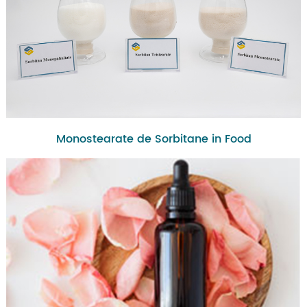
Monostearate de Sorbitane in Food