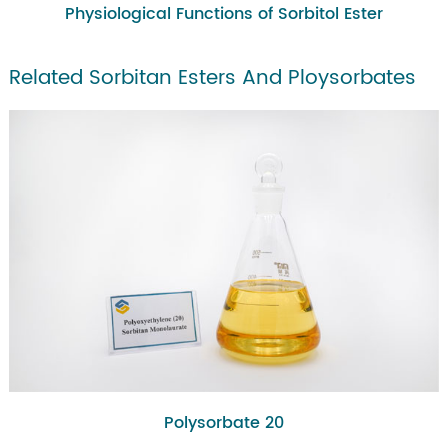
Physiological Functions of Sorbitol Ester
Related Sorbitan Esters And Ploysorbates
Polysorbate 20