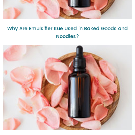
Why Are Emulsifier Kue Used in Baked Goods and
Noodles?