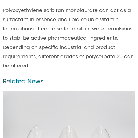
Polyoxyethylene sorbitan monolaurate can act as a
surfactant in essence and lipid soluble vitamin
formulations. It can also form oil-in-water emulsions
to stabilize active pharmaceutical ingredients.
Depending on specific industrial and product
requirements, different grades of polysorbate 20 can
be offered.
Related News