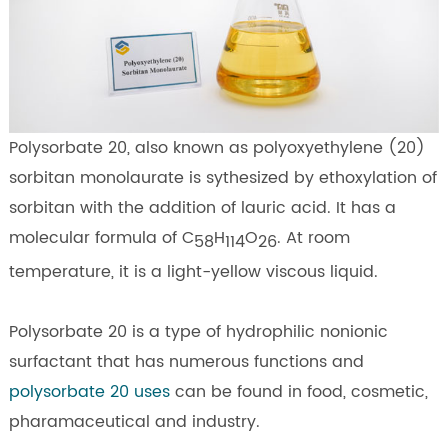
Polysorbate 20, also known as polyoxyethylene (20)
sorbitan monolaurate is sythesized by ethoxylation of
sorbitan with the addition of lauric acid. It has a
molecular formula of C
H
O
. At room
58
114
26
temperature, it is a light-yellow viscous liquid.
Polysorbate 20 is a type of hydrophilic nonionic
surfactant that has numerous functions and
polysorbate 20 uses
can be found in food, cosmetic,
pharamaceutical and industry.