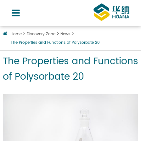
Home
Discovery Zone
News
The Properties and Functions of Polysorbate 20
The Properties and Functions
of Polysorbate 20