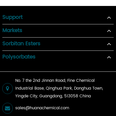
Support
Markets
Sorbitan Esters
Polysorbates
No. 7 the 2nd Jinnan Road, Fine Chemical
Industrial Base, Qinghua Park, Donghua Town,
Yingde City, Guangdong, 513058 China
sales@huanachemical.com