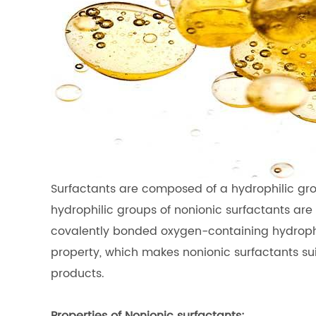
Surfactants are composed of a hydrophilic gro
hydrophilic groups of nonionic surfactants are n
covalently bonded oxygen-containing hydrophil
property, which makes nonionic surfactants su
products.