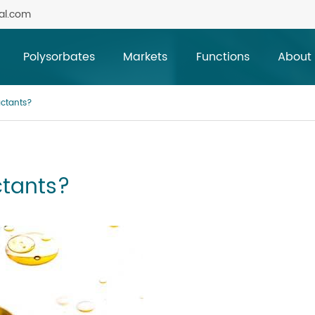
al.com
Polysorbates
Markets
Functions
About
actants?
ctants?