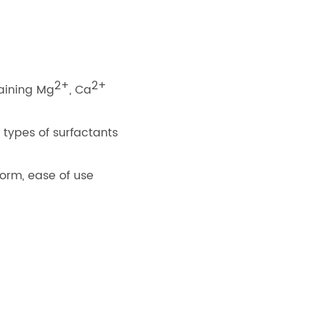
2+
2+
taining Mg
, Ca
 types of surfactants
 form, ease of use