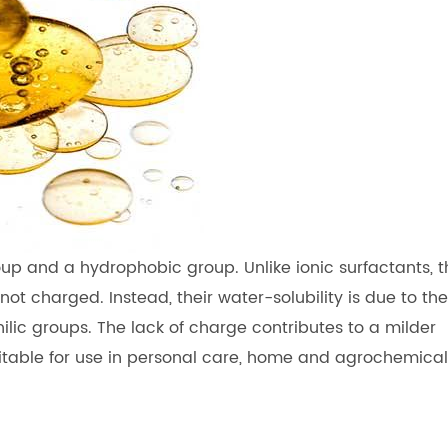
up and a hydrophobic group. Unlike ionic surfactants, t
ot charged. Instead, their water-solubility is due to the
ic groups. The lack of charge contributes to a milder
itable for use in personal care, home and agrochemical