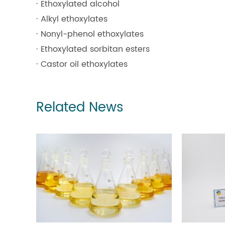
· Ethoxylated alcohol
· Alkyl ethoxylates
· Nonyl-phenol ethoxylates
· Ethoxylated sorbitan esters
· Castor oil ethoxylates
Related News