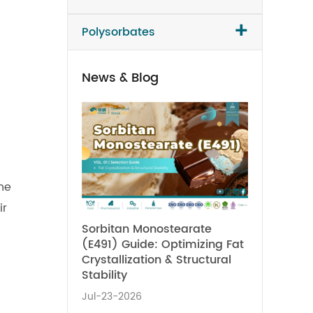
+
Polysorbates
News & Blog
he
ir
Sorbitan Monostearate
(E491) Guide: Optimizing Fat
Crystallization & Structural
Stability
Jul-23-2026