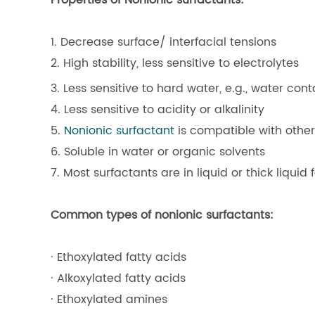
Properties of Nonionic surfactants:
1. Decrease surface/ interfacial tensions
2. High stability, less sensitive to electrolytes
3. Less sensitive to hard water, e.g., water con
4. Less sensitive to acidity or alkalinity
5.
Nonionic surfactant
is compatible with other
6. Soluble in water or organic solvents
7. Most surfactants are in liquid or thick liquid
Common types of nonionic surfactants:
· Ethoxylated fatty acids
· Alkoxylated fatty acids
· Ethoxylated amines