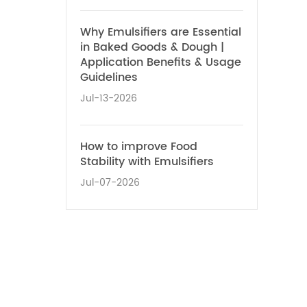
Why Emulsifiers are Essential
in Baked Goods & Dough |
Application Benefits & Usage
Guidelines
Jul-13-2026
How to improve Food
Stability with Emulsifiers
Jul-07-2026