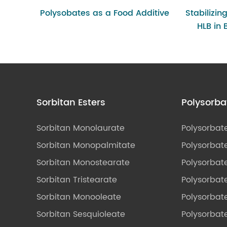
Polysobates as a Food Additive
Stabilizin
HLB in
Sorbitan Esters
Polysorba
Sorbitan Monolaurate
Polysorbat
Sorbitan Monopalmitate
Polysorbate
Sorbitan Monostearate
Polysorbat
Sorbitan Tristearate
Polysorbat
Sorbitan Monooleate
Polysorbate
Sorbitan Sesquioleate
Polysorbat