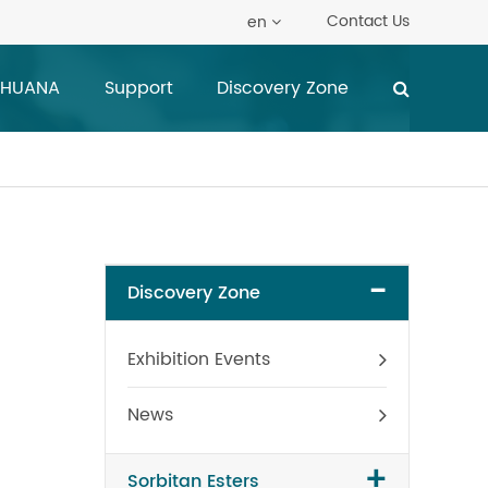
Contact Us
en
 HUANA
Support
Discovery Zone
-
Discovery Zone
Exhibition Events
News
+
Sorbitan Esters