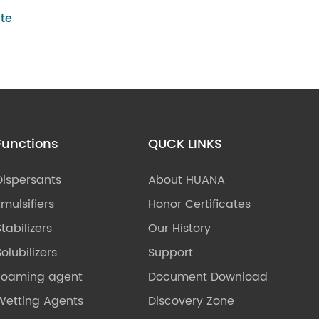
te
Functions
QUCK LINKS
Dispersants
About HUANA
Emulsifiers
Honor Certificates
Stabilizers
Our History
olubilizers
Support
Foaming agent
Document Download
Wetting Agents
Discovery Zone