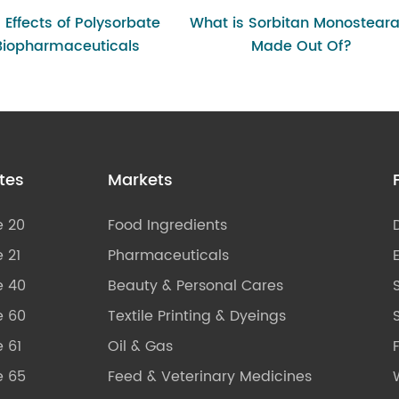
g Effects of Polysorbate
What is Sorbitan Monosteara
 Biopharmaceuticals
Made Out Of?
tes
Markets
e 20
Food Ingredients
 21
Pharmaceuticals
e 40
Beauty & Personal Cares
e 60
Textile Printing & Dyeings
S
 61
Oil & Gas
e 65
Feed & Veterinary Medicines