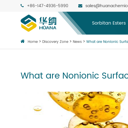
+86-147-4936-5990
sales@huanachemic
Sorbitan Esters
Home
Discovery Zone
News
What are Nonionic Surf
What are Nonionic Surfa