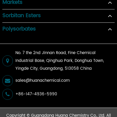
Markets
Sorbitan Esters
Polysorbates
No. 7 the 2nd Jinnan Road, Fine Chemical
Industrial Base, Qinghua Park, Donghua Town,
Yingde City, Guangdong, 513058 China
sales@huanachemical.com
+86-147-4936-5990
Copyright ©
Guangdong Huana Chemistry Co., Ltd.
All