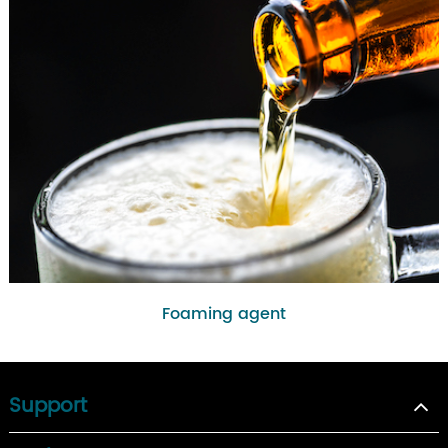
Foaming agent
Support