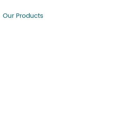
Our Products