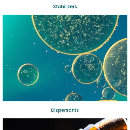
Stabilizers
Dispersants