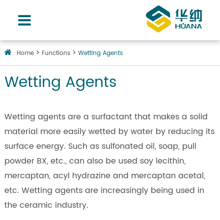
Home
Functions
Wetting Agents
Wetting Agents
Wetting agents are a surfactant that makes a solid
material more easily wetted by water by reducing its
surface energy. Such as sulfonated oil, soap, pull
powder BX, etc., can also be used soy lecithin,
mercaptan, acyl hydrazine and mercaptan acetal,
etc. Wetting agents are increasingly being used in
the ceramic industry.