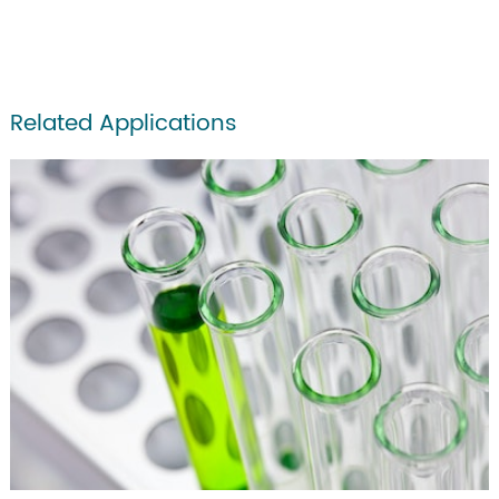
Related Applications