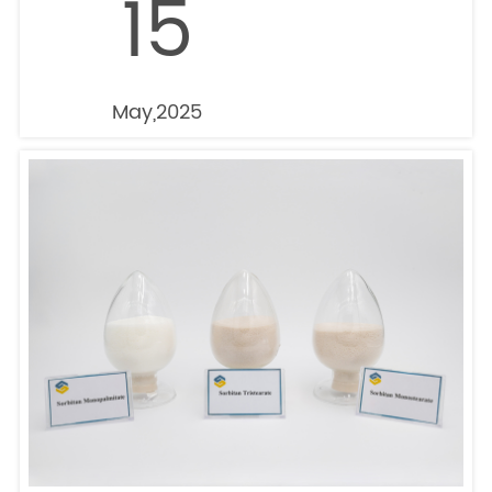
15
May,2025