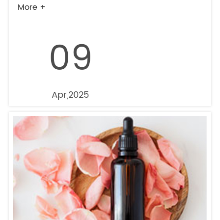
More +
09
Apr,2025