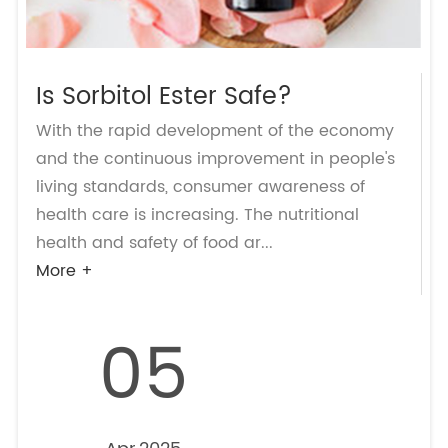
Is Sorbitol Ester Safe?
With the rapid development of the economy
and the continuous improvement in people's
living standards, consumer awareness of
health care is increasing. The nutritional
health and safety of food ar...
More +
05