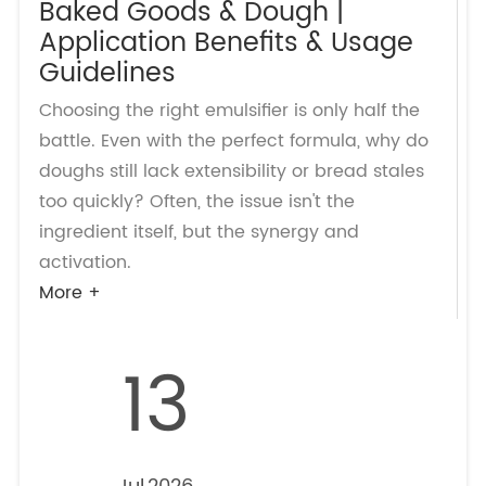
Baked Goods & Dough |
Application Benefits & Usage
Guidelines
Choosing the right emulsifier is only half the
battle. Even with the perfect formula, why do
doughs still lack extensibility or bread stales
too quickly? Often, the issue isn't the
ingredient itself, but the synergy and
activation.
More +
13