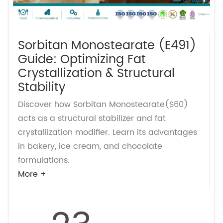
Sorbitan Monostearate (E491)
Guide: Optimizing Fat
Crystallization & Structural
Stability
Discover how Sorbitan Monostearate(S60)
acts as a structural stabilizer and fat
crystallization modifier. Learn its advantages
in bakery, ice cream, and chocolate
formulations.
More +