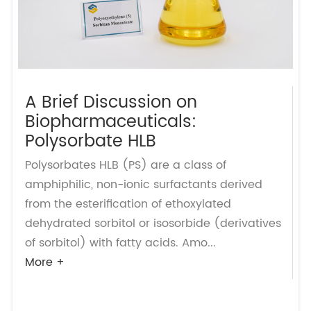
A Brief Discussion on
Biopharmaceuticals:
Polysorbate HLB
Polysorbates HLB (PS) are a class of
amphiphilic, non-ionic surfactants derived
from the esterification of ethoxylated
dehydrated sorbitol or isosorbide (derivatives
of sorbitol) with fatty acids. Amo...
More +