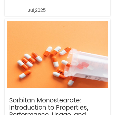
Jul,2025
Sorbitan Monostearate:
Introduction to Properties,