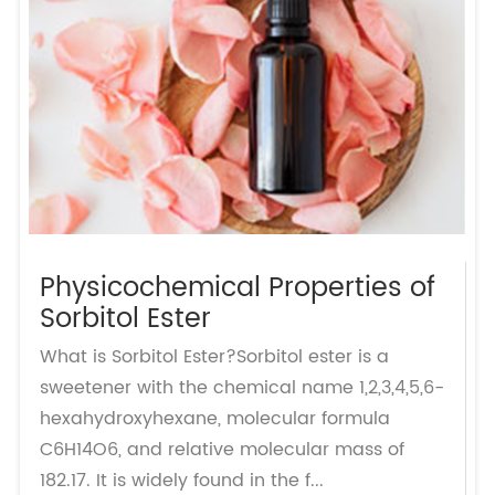
Physicochemical Properties of
Sorbitol Ester
What is Sorbitol Ester?Sorbitol ester is a
sweetener with the chemical name 1,2,3,4,5,6-
hexahydroxyhexane, molecular formula
C6H14O6, and relative molecular mass of
182.17. It is widely found in the f...