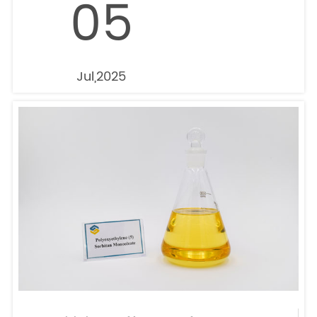
05
Jul,2025