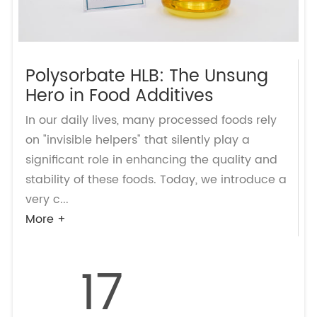
Polysorbate HLB: The Unsung
Hero in Food Additives
In our daily lives, many processed foods rely
on "invisible helpers" that silently play a
significant role in enhancing the quality and
stability of these foods. Today, we introduce a
very c...
More +
17