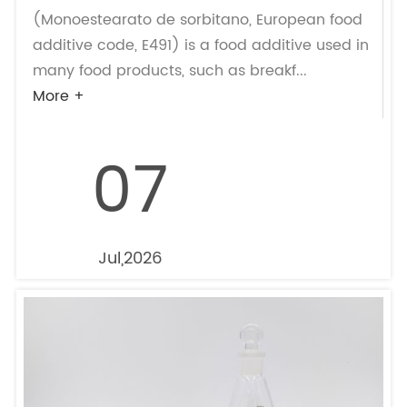
(Monoestearato de sorbitano, European food
additive code, E491) is a food additive used in
many food products, such as breakf...
More +
07
Jul,2026