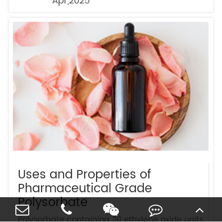
Apr,2025
Uses and Properties of
Pharmaceutical Grade
Polysorbate
Polysorbate containing 20 ethylene oxide units