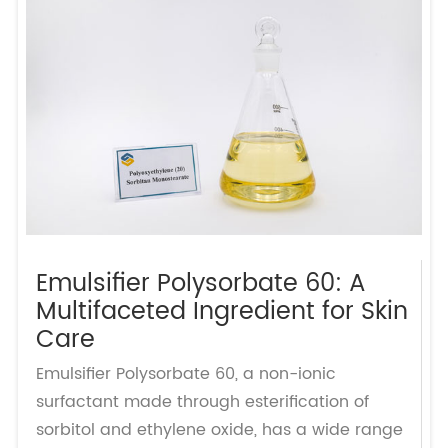
Emulsifier Polysorbate 60: A
Multifaceted Ingredient for Skin
Care
Emulsifier Polysorbate 60, a non-ionic
surfactant made through esterification of
sorbitol and ethylene oxide, has a wide range