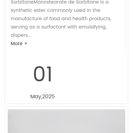
SorbitaneMonostearate de Sorbitane is a
synthetic ester commonly used in the
manufacture of food and health products,
serving as a surfactant with emulsifying,
dispers...
More +
01
May,2025