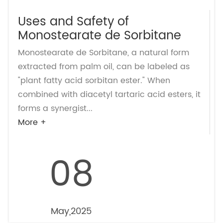
Uses and Safety of
Monostearate de Sorbitane
Monostearate de Sorbitane, a natural form
extracted from palm oil, can be labeled as
"plant fatty acid sorbitan ester." When
combined with diacetyl tartaric acid esters, it
forms a synergist...
More +
08
May,2025