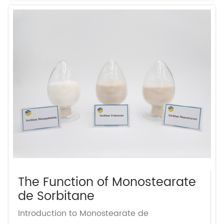
The Function of Monostearate
de Sorbitane
Introduction to Monostearate de