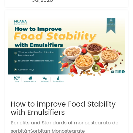
Jul,2026
How to improve Food Stability
with Emulsifiers
Benefits and Standards of monoestearato de
sorbitánSorbitan Monostearate