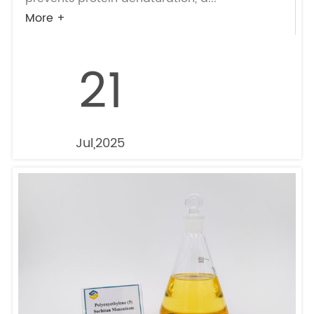
More +
21
Jul,2025