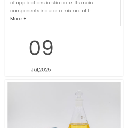
of applications in skin care. Its main
components include a mixture of tr...
More +
09
Jul,2025