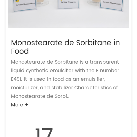
Monostearate de Sorbitane in
Food
Monostearate de Sorbitane is a transparent
liquid synthetic emulsifier with the E number
E491. It is used in food as an emulsifier,
moisturizer, and stabilizer.Characteristics of
Monostearate de Sorbi...
More +