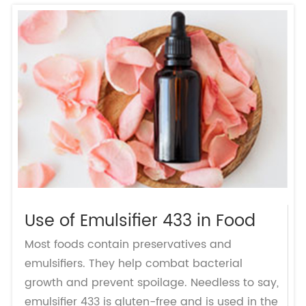
Use of Emulsifier 433 in Food
Most foods contain preservatives and
emulsifiers. They help combat bacterial
growth and prevent spoilage. Needless to say,
emulsifier 433 is gluten-free and is used in the