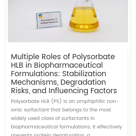
Multiple Roles of Polysorbate
HLB in Biopharmaceutical
Formulations: Stabilization
Mechanisms, Degradation
Risks, and Influencing Factors
Polysorbate HLB (PS) is an amphiphilic non-
ionic surfactant that belongs to the most
widely used class of surfactants in
biopharmaceutical formulations. It effectively
prevents protein denaturation, a...