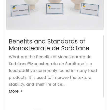
Benefits and Standards of
Monostearate de Sorbitane
What Are the Benefits of Monostearate de
Sorbitane?Monostearate de Sorbitane is a
food additive commonly found in many food
products. It is used to improve the texture,
stability, and shelf life of ce...
More +