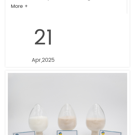
More +
21
Apr,2025