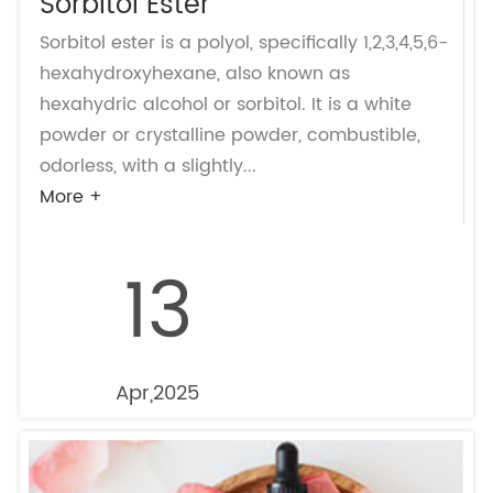
Sorbitol Ester
Sorbitol ester is a polyol, specifically 1,2,3,4,5,6-
hexahydroxyhexane, also known as
hexahydric alcohol or sorbitol. It is a white
powder or crystalline powder, combustible,
odorless, with a slightly...
More +
13
Apr,2025