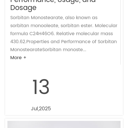
Performance, Usage, and
Dosage
Sorbitan Monostearate, also known as
sorbitan monooleate, sorbitan ester. Molecular
formula C24H46O6. Relative molecular mass
430.62.Properties and Performance of Sorbitan
MonostearateSorbitan monoste...
More +
13
Jul,2025