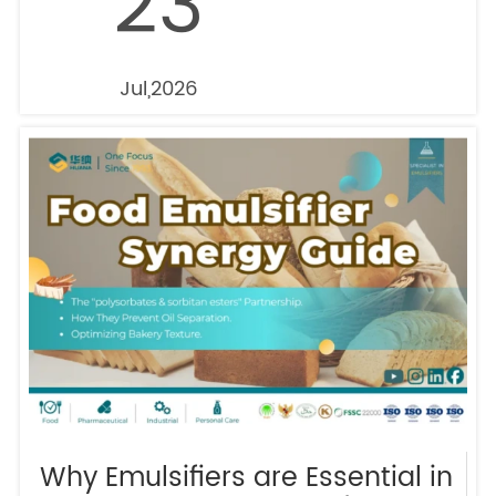
23
Jul,2026
Why Emulsifiers are Essential in