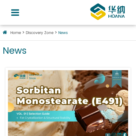
Home
Discovery Zone
News
News