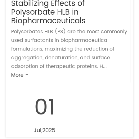
Stabilizing Effects of
Polysorbate HLB in
Biopharmaceuticals
Polysorbates HLB (PS) are the most commonly
used surfactants in biopharmaceutical
formulations, maximizing the reduction of
aggregation, denaturation, and surface
adsorption of therapeutic proteins. H...
More +
01
Jul,2025