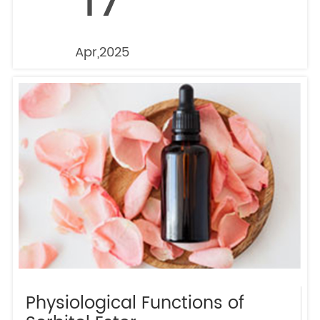
17
Apr,2025
Physiological Functions of