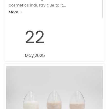
cosmetics industry due to it...
More +
22
May,2025