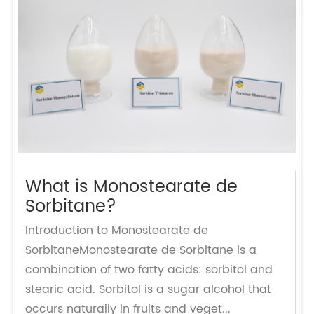
What is Monostearate de
Sorbitane?
Introduction to Monostearate de
SorbitaneMonostearate de Sorbitane is a
combination of two fatty acids: sorbitol and
stearic acid. Sorbitol is a sugar alcohol that
occurs naturally in fruits and veget...