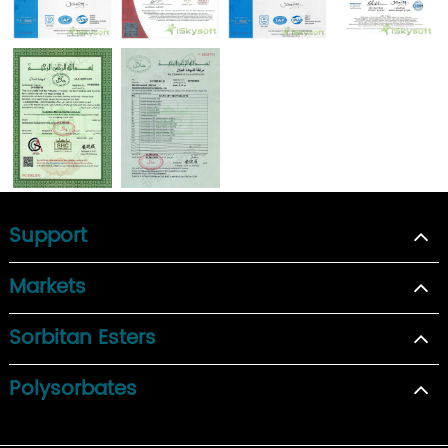
Support
Markets
Sorbitan Esters
Polysorbates