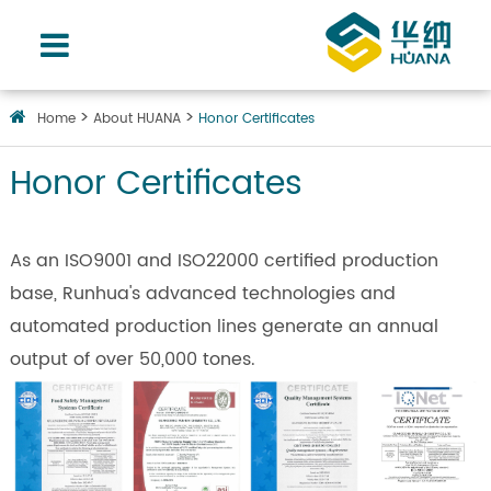
Home
About HUANA
Honor Certificates
Honor Certificates
As an ISO9001 and ISO22000 certified production
base, Runhua's advanced technologies and
automated production lines generate an annual
output of over 50,000 tones.