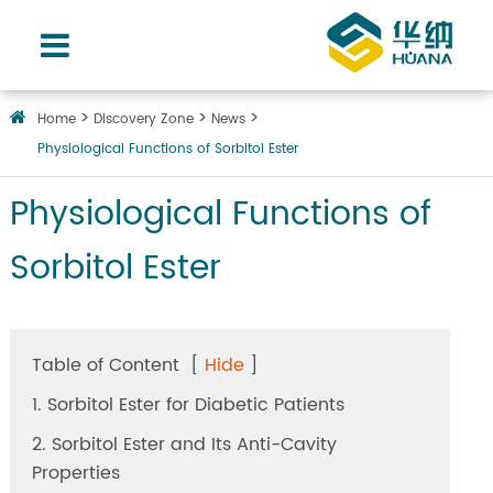
Home
Discovery Zone
News
Physiological Functions of Sorbitol Ester
Physiological Functions of
Sorbitol Ester
Table of Content
[
Hide
]
1. Sorbitol Ester for Diabetic Patients
2. Sorbitol Ester and Its Anti-Cavity
Properties