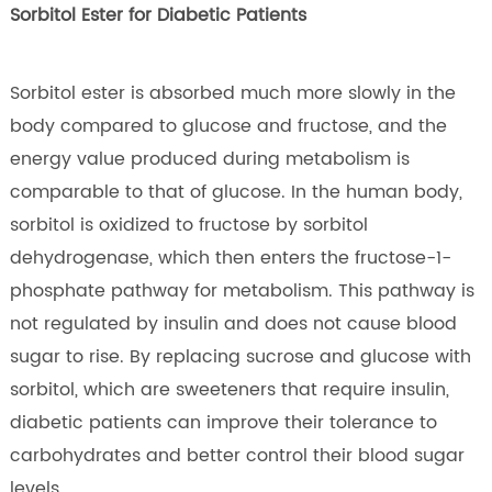
Sorbitol Ester for Diabetic Patients
Sorbitol ester is absorbed much more slowly in the
body compared to glucose and fructose, and the
energy value produced during metabolism is
comparable to that of glucose. In the human body,
sorbitol is oxidized to fructose by sorbitol
dehydrogenase, which then enters the fructose-1-
phosphate pathway for metabolism. This pathway is
not regulated by insulin and does not cause blood
sugar to rise. By replacing sucrose and glucose with
sorbitol, which are sweeteners that require insulin,
diabetic patients can improve their tolerance to
carbohydrates and better control their blood sugar
levels.