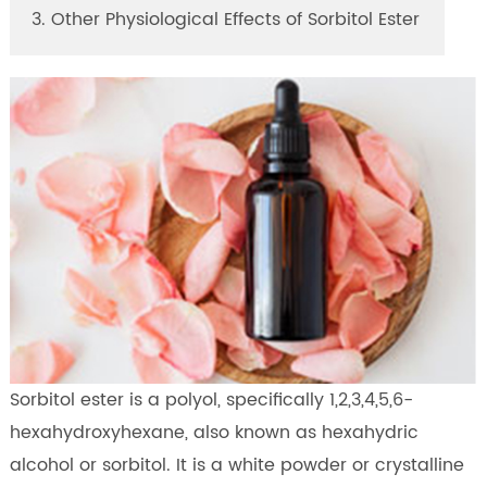
3. Other Physiological Effects of Sorbitol Ester
Sorbitol ester is a polyol, specifically 1,2,3,4,5,6-
hexahydroxyhexane, also known as hexahydric
alcohol or sorbitol. It is a white powder or crystalline