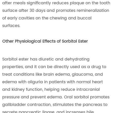
after meals significantly reduces plaque on the tooth
surface after 30 days and promotes remineralization
of early cavities on the chewing and buccal
surfaces.
Other Physiological Effects of Sorbitol Ester
Sorbitol ester has diuretic and dehydrating
properties, and it can be directly used as a drug to
treat conditions like brain edema, glaucoma, and
edema with oliguria in patients with normal heart
and kidney function, helping reduce intracranial
pressure and prevent edema. Oral sorbitol promotes
gallbladder contraction, stimulates the pancreas to
secrete pancreatic lipase, and increases bile