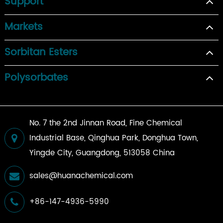
Support
Markets
Sorbitan Esters
Polysorbates
No. 7 the 2nd Jinnan Road, Fine Chemical
Industrial Base, Qinghua Park, Donghua Town,
Yingde City, Guangdong, 513058 China
sales@huanachemical.com
+86-147-4936-5990