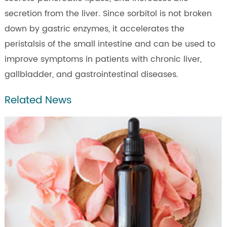
secretion from the liver. Since sorbitol is not broken
down by gastric enzymes, it accelerates the
peristalsis of the small intestine and can be used to
improve symptoms in patients with chronic liver,
gallbladder, and gastrointestinal diseases.
Related News