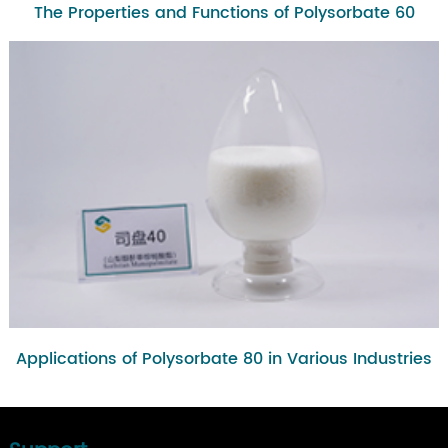
The Properties and Functions of Polysorbate 60
Applications of Polysorbate 80 in Various Industries