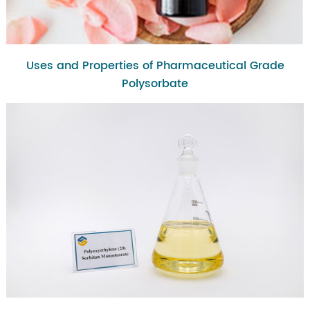
Uses and Properties of Pharmaceutical Grade
Polysorbate