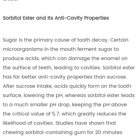
Sorbitol Ester and Its Anti-Cavity Properties
Sugar is the primary cause of tooth decay. Certain
microorganisms in the mouth ferment sugar to
produce acids, which can damage the enamel on
the surface of teeth, leading to cavities. Sorbitol ester
has far better anti-cavity properties than sucrose.
After sucrose intake, acids quickly form on the tooth
surface, lowering the pH, whereas sorbitol ester leads
to a much smaller pH drop, keeping the pH above
the critical value of 5.7, which greatly reduces the
likelihood of cavities. Studies have shown that
chewing sorbitol-containing gum for 20 minutes