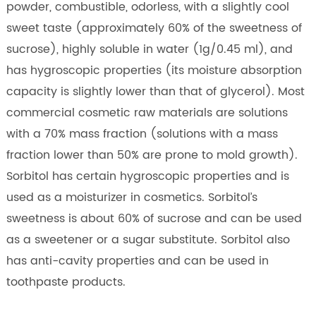
powder, combustible, odorless, with a slightly cool
sweet taste (approximately 60% of the sweetness of
sucrose), highly soluble in water (1g/0.45 ml), and
has hygroscopic properties (its moisture absorption
capacity is slightly lower than that of glycerol). Most
commercial cosmetic raw materials are solutions
with a 70% mass fraction (solutions with a mass
fraction lower than 50% are prone to mold growth).
Sorbitol has certain hygroscopic properties and is
used as a moisturizer in cosmetics. Sorbitol’s
sweetness is about 60% of sucrose and can be used
as a sweetener or a sugar substitute. Sorbitol also
has anti-cavity properties and can be used in
toothpaste products.