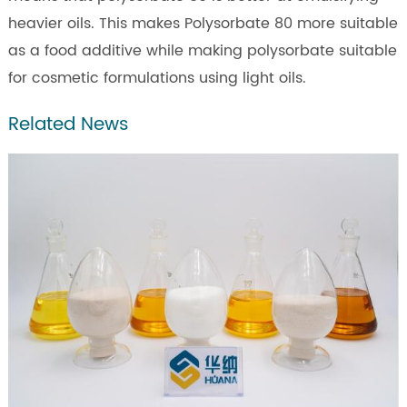
heavier oils. This makes Polysorbate 80 more suitable
as a food additive while making polysorbate suitable
for cosmetic formulations using light oils.
Related News