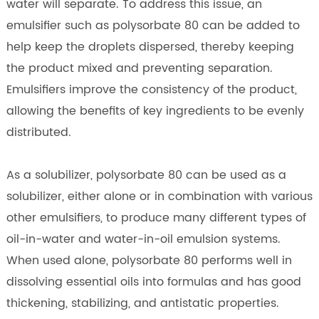
water will separate. To address this issue, an
emulsifier such as polysorbate 80 can be added to
help keep the droplets dispersed, thereby keeping
the product mixed and preventing separation.
Emulsifiers improve the consistency of the product,
allowing the benefits of key ingredients to be evenly
distributed.
As a solubilizer, polysorbate 80 can be used as a
solubilizer, either alone or in combination with various
other emulsifiers, to produce many different types of
oil-in-water and water-in-oil emulsion systems.
When used alone, polysorbate 80 performs well in
dissolving essential oils into formulas and has good
thickening, stabilizing, and antistatic properties.