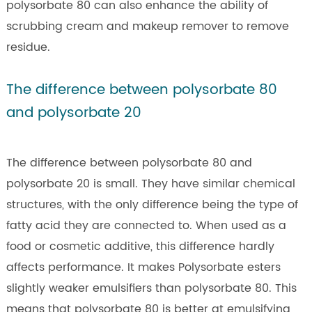
polysorbate 80 can also enhance the ability of
scrubbing cream and makeup remover to remove
residue.
The difference between polysorbate 80
and polysorbate 20
The difference between polysorbate 80 and
polysorbate 20 is small. They have similar chemical
structures, with the only difference being the type of
fatty acid they are connected to. When used as a
food or cosmetic additive, this difference hardly
affects performance. It makes Polysorbate esters
slightly weaker emulsifiers than polysorbate 80. This
means that polysorbate 80 is better at emulsifying