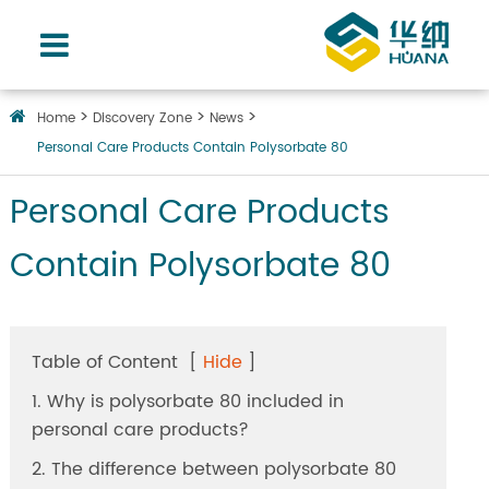
Home
Discovery Zone
News
Personal Care Products Contain Polysorbate 80
Personal Care Products
Contain Polysorbate 80
Table of Content
[
Hide
]
1. Why is polysorbate 80 included in
personal care products?
2. The difference between polysorbate 80