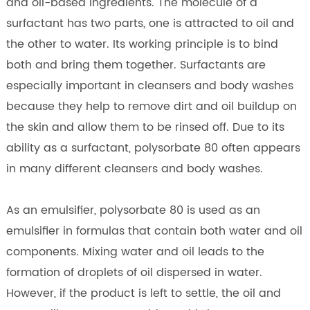
and oil-based ingredients. The molecule of a
surfactant has two parts, one is attracted to oil and
the other to water. Its working principle is to bind
both and bring them together. Surfactants are
especially important in cleansers and body washes
because they help to remove dirt and oil buildup on
the skin and allow them to be rinsed off. Due to its
ability as a surfactant, polysorbate 80 often appears
in many different cleansers and body washes.
As an emulsifier, polysorbate 80 is used as an
emulsifier in formulas that contain both water and oil
components. Mixing water and oil leads to the
formation of droplets of oil dispersed in water.
However, if the product is left to settle, the oil and