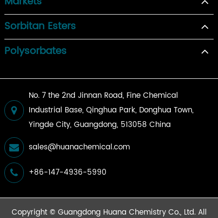
Markets
Sorbitan Esters
Polysorbates
No. 7 the 2nd Jinnan Road, Fine Chemical
Industrial Base, Qinghua Park, Donghua Town,
Yingde City, Guangdong, 513058 China
sales@huanachemical.com
+86-147-4936-5990
Copyright ©
Guangdong Huana Chemistry Co., Ltd.
All