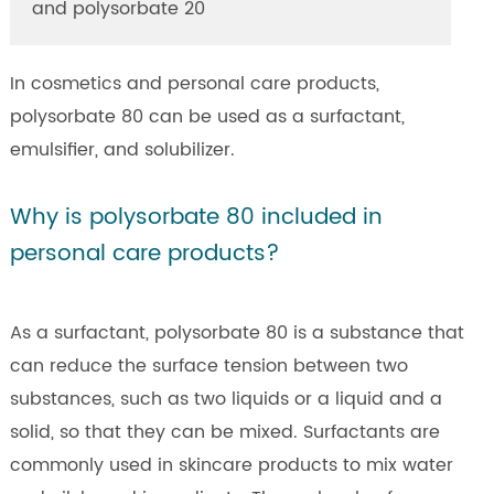
and polysorbate 20
In cosmetics and personal care products,
polysorbate 80 can be used as a surfactant,
emulsifier, and solubilizer.
Why is polysorbate 80 included in
personal care products?
As a surfactant, polysorbate 80 is a substance that
can reduce the surface tension between two
substances, such as two liquids or a liquid and a
solid, so that they can be mixed. Surfactants are
commonly used in skincare products to mix water