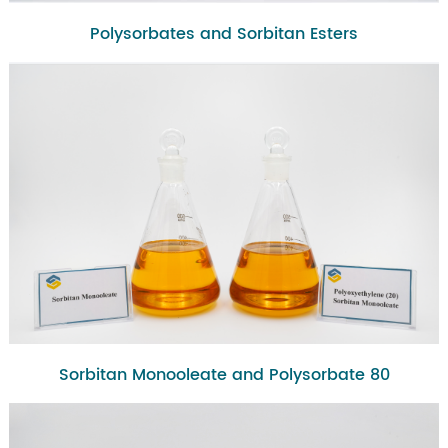
Polysorbates and Sorbitan Esters
Sorbitan Monooleate and Polysorbate 80