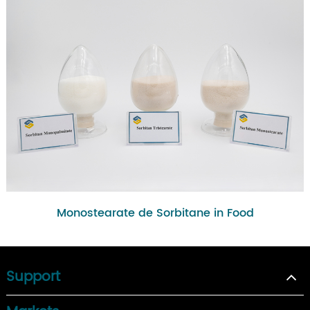
Monostearate de Sorbitane in Food
Support