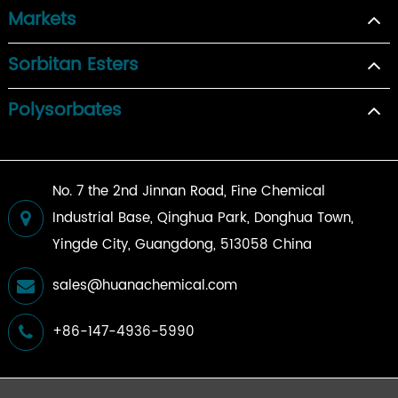
Markets
Sorbitan Esters
Polysorbates
No. 7 the 2nd Jinnan Road, Fine Chemical
Industrial Base, Qinghua Park, Donghua Town,
Yingde City, Guangdong, 513058 China
sales@huanachemical.com
+86-147-4936-5990