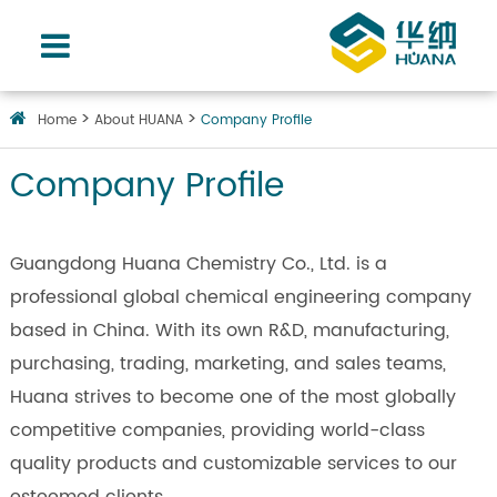
Home
About HUANA
Company Profile
Company Profile
Guangdong Huana Chemistry Co., Ltd. is a
professional global chemical engineering company
based in China. With its own R&D, manufacturing,
purchasing, trading, marketing, and sales teams,
Huana strives to become one of the most globally
competitive companies, providing world-class
quality products and customizable services to our