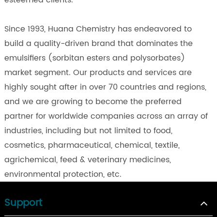
esteemed clients.
Since 1993, Huana Chemistry has endeavored to
build a quality-driven brand that dominates the
emulsifiers (sorbitan esters and polysorbates)
market segment. Our products and services are
highly sought after in over 70 countries and regions,
and we are growing to become the preferred
partner for worldwide companies across an array of
industries, including but not limited to food,
cosmetics, pharmaceutical, chemical, textile,
agrichemical, feed & veterinary medicines,
environmental protection, etc.
Support