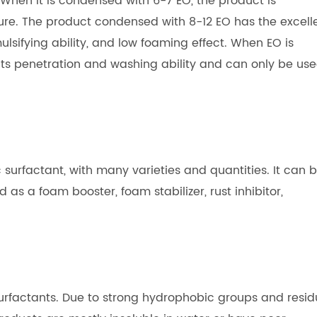
. When it is condensed with 6-7 EO, the product is
ure. The product condensed with 8-12 EO has the excell
mulsifying ability, and low foaming effect. When EO is
its penetration and washing ability and can only be us
 surfactant, with many varieties and quantities. It can 
d as a foam booster, foam stabilizer, rust inhibitor,
surfactants. Due to strong hydrophobic groups and resid