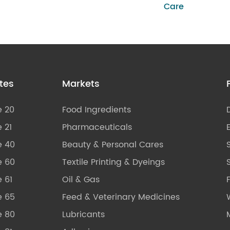
Care
tes
Markets
e 20
Food Ingredients
 21
Pharmaceuticals
e 40
Beauty & Personal Cares
e 60
Textile Printing & Dyeings
S
 61
Oil & Gas
e 65
Feed & Veterinary Medicines
e 80
Lubricants