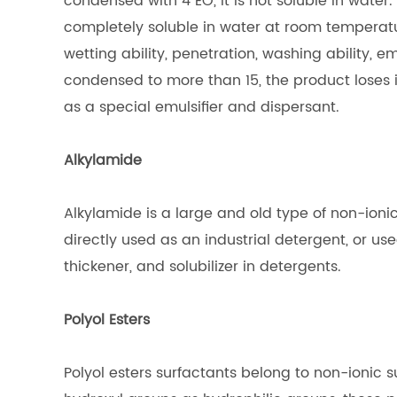
condensed with 4 EO, it is not soluble in water
completely soluble in water at room temperat
wetting ability, penetration, washing ability, e
condensed to more than 15, the product loses 
as a special emulsifier and dispersant.
Alkylamide
Alkylamide is a large and old type of non-ionic
directly used as an industrial detergent, or use
thickener, and solubilizer in detergents.
Polyol Esters
Polyol esters surfactants belong to non-ionic 