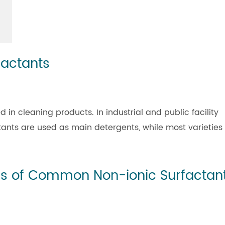
factants
n cleaning products. In industrial and public facility
tants are used as main detergents, while most varieties
ics of Common Non-ionic Surfactan