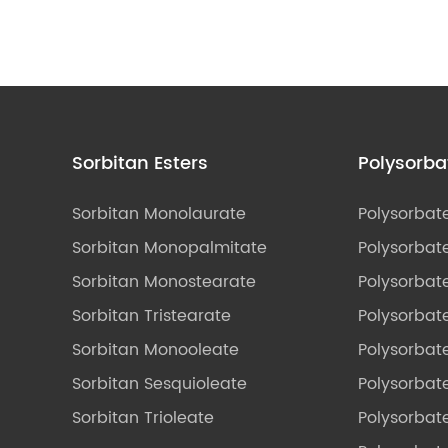
Sorbitan Esters
Polysorba
Sorbitan Monolaurate
Polysorbat
Sorbitan Monopalmitate
Polysorbate
Sorbitan Monostearate
Polysorbat
Sorbitan Tristearate
Polysorbat
Sorbitan Monooleate
Polysorbate
Sorbitan Sesquioleate
Polysorbat
Sorbitan Trioleate
Polysorbat