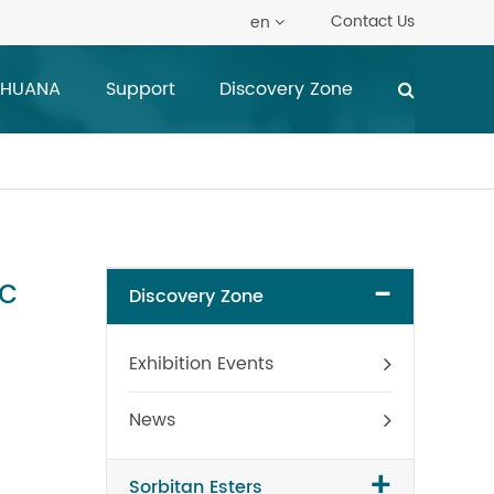
Contact Us
en
 HUANA
Support
Discovery Zone
c
-
Discovery Zone
Exhibition Events
News
+
Sorbitan Esters