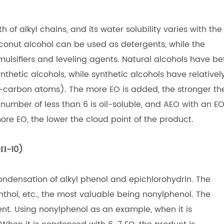
 of alkyl chains, and its water solubility varies with the
conut alcohol can be used as detergents, while the
ulsifiers and leveling agents. Natural alcohols have be
thetic alcohols, while synthetic alcohols have relativel
dd-carbon atoms). The more EO is added, the stronger th
 number of less than 6 is oil-soluble, and AEO with an E
re EO, the lower the cloud point of the product.
OΠ-10)
ondensation of alkyl phenol and epichlorohydrin. The
thol, etc., the most valuable being nonylphenol. The
ent. Using nonylphenol as an example, when it is