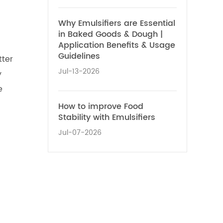
Why Emulsifiers are Essential
in Baked Goods & Dough |
Application Benefits & Usage
Guidelines
tter
Jul-13-2026
y
e
O
How to improve Food
Stability with Emulsifiers
Jul-07-2026