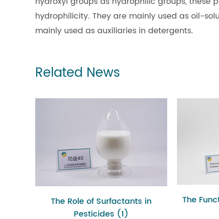
hydroxyl groups as hydrophilic groups, these p
hydrophilicity. They are mainly used as oil-solu
mainly used as auxiliaries in detergents.
Related News
The Funct
The Role of Surfactants in
Pesticides (1)