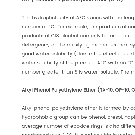
The hydrophobicity of AEO varies with the length
number of EO. For example, the products of co
products of C18 alcohol can only be used as em
detergency and emulsifying properties than syn
good water solubility (due to the effect of o
water solubility of the product. AEO with an EO
number greater than 6 is water-soluble. The mo
Alkyl Phenol Polyethylene Ether (TX-10, OP-10, 
Alkyl phenol polyethylene ether is formed by c
hydrophobic group can be phenol, cresol, naph
average number of epoxide rings is also differ