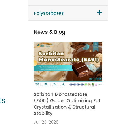
+
Polysorbates
News & Blog
Sorbitan Monostearate
ts
(E491) Guide: Optimizing Fat
Crystallization & Structural
Stability
Jul-23-2026