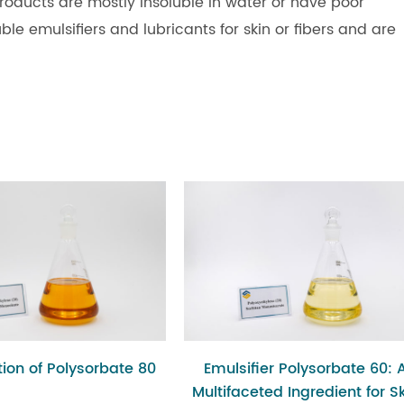
roducts are mostly insoluble in water or have poor
ble emulsifiers and lubricants for skin or fibers and are
ion of Polysorbate 80
Emulsifier Polysorbate 60: 
Multifaceted Ingredient for S