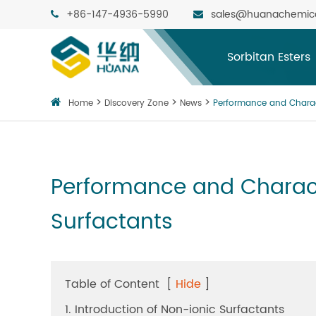
+86-147-4936-5990
sales@huanachemic
Sorbitan Esters
Home
Discovery Zone
News
Performance and Charac
Performance and Charac
Surfactants
Table of Content
[
Hide
]
1. Introduction of Non-ionic Surfactants