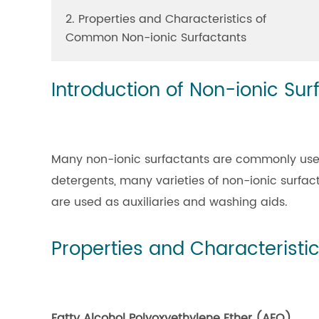
2. Properties and Characteristics of
Common Non-ionic Surfactants
Introduction of Non-ionic Sur
Many non-ionic surfactants are commonly used i
detergents, many varieties of non-ionic surfac
are used as auxiliaries and washing aids.
Properties and Characterist
Fatty Alcohol Polyoxyethylene Ether (AEO)