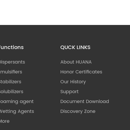
Functions
QUCK LINKS
Dispersants
About HUANA
Emulsifiers
Honor Certificates
Stabilizers
Our History
olubilizers
Support
Foaming agent
Document Download
Wetting Agents
Discovery Zone
More