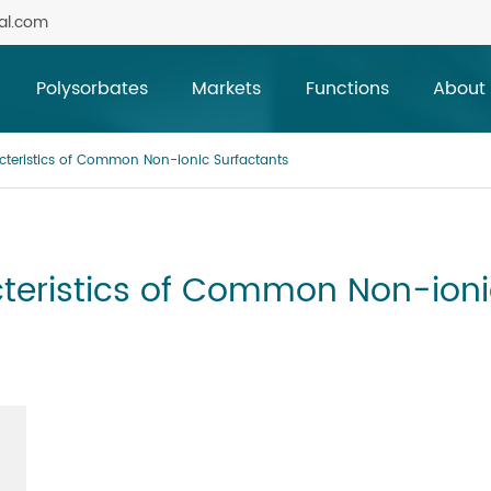
al.com
Polysorbates
Markets
Functions
About
teristics of Common Non-ionic Surfactants
teristics of Common Non-ioni