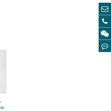
A
kin