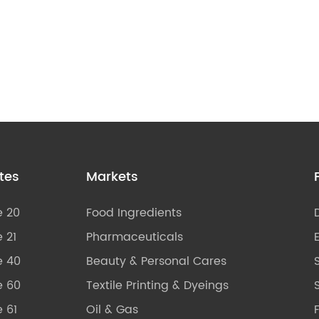
tes
Markets
e 20
Food Ingredients
 21
Pharmaceuticals
e 40
Beauty & Personal Cares
e 60
Textile Printing & Dyeings
S
 61
Oil & Gas