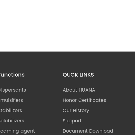
Functions
QUCK LINKS
Dispersants
About HUANA
Emulsifiers
Honor Certificates
Stabilizers
Our History
olubilizers
Support
Foaming agent
Document Download