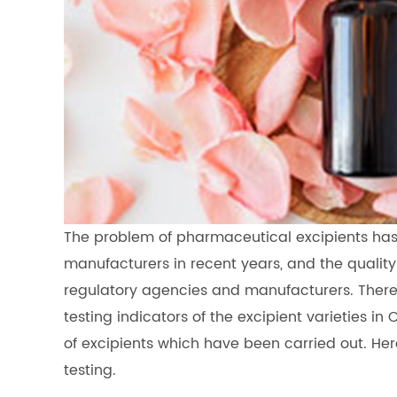
The problem of pharmaceutical excipients ha
manufacturers in recent years, and the quality 
regulatory agencies and manufacturers. There
testing indicators of the excipient varieties i
of excipients which have been carried out. Her
testing.