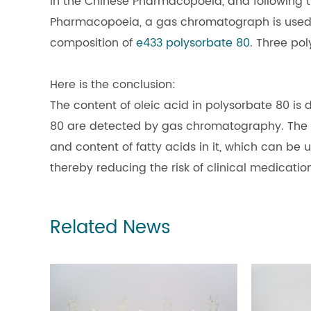
in the Chinese Pharmacopoeia, and following t
Pharmacopoeia, a gas chromatograph is used t
composition of
e433 polysorbate 80
. Three po
Here is the conclusion:
The content of oleic acid in polysorbate 80 is di
80 are detected by gas chromatography. The ex
and content of fatty acids in it, which can be 
thereby reducing the risk of clinical medicatio
Related News