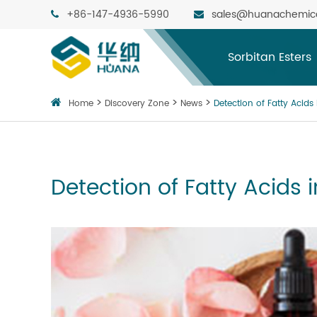
+86-147-4936-5990
sales@huanachemic
Sorbitan Esters
Home
Discovery Zone
News
Detection of Fatty Acids
Detection of Fatty Acids 