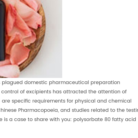
s plagued domestic pharmaceutical preparation
control of excipients has attracted the attention of
 are specific requirements for physical and chemical
n Chinese Pharmacopoeia, and studies related to the test
e is a case to share with you: polysorbate 80 fatty acid