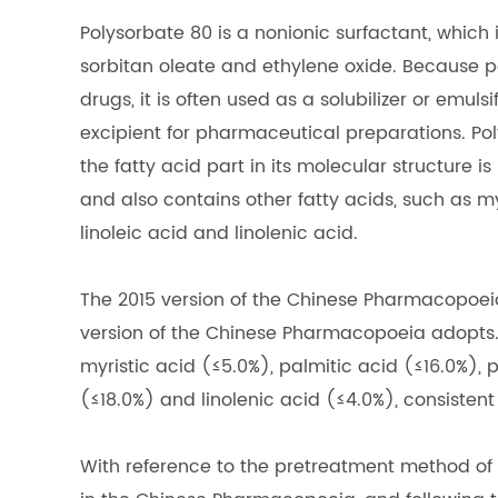
Polysorbate 80 is a nonionic surfactant, which
sorbitan oleate and ethylene oxide. Because po
drugs, it is often used as a solubilizer or emul
excipient for pharmaceutical preparations. Pol
the fatty acid part in its molecular structure i
and also contains other fatty acids, such as myr
linoleic acid and linolenic acid.
The 2015 version of the Chinese Pharmacopoei
version of the Chinese Pharmacopoeia adopts. 
myristic acid (≤5.0%), palmitic acid (≤16.0%), p
(≤18.0%) and linolenic acid (≤4.0%), consistent
With reference to the pretreatment method of a