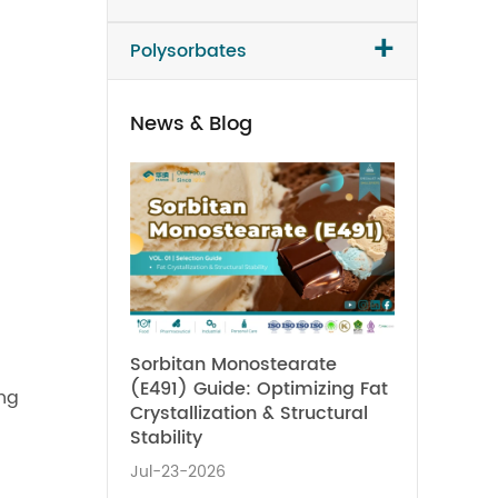
+
Polysorbates
News & Blog
Sorbitan Monostearate
(E491) Guide: Optimizing Fat
ing
Crystallization & Structural
Stability
Jul-23-2026