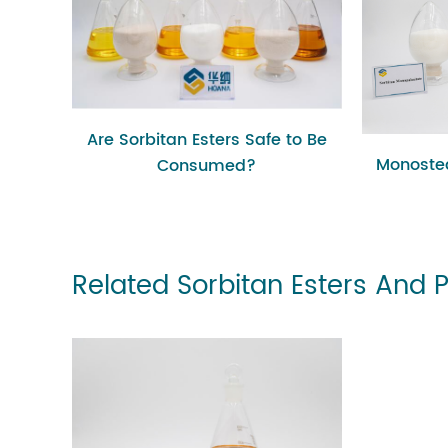
Are Sorbitan Esters Safe to Be
Monostea
Consumed?
Related Sorbitan Esters And 