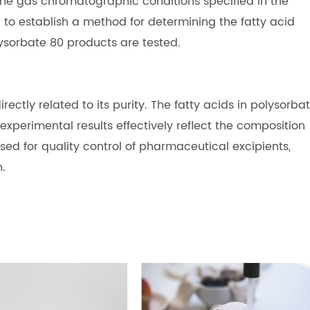
he gas chromatographic conditions specified in the
o establish a method for determining the fatty acid
lysorbate 80 products are tested.
rectly related to its purity. The fatty acids in polysorba
perimental results effectively reflect the composition
used for quality control of pharmaceutical excipients,
n.