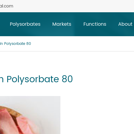
al.com
Polysorbates
Markets
Functions
About
 in Polysorbate 80
in Polysorbate 80