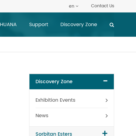
Contact Us
en
 HUANA
Support
Discovery Zone
-
Discovery Zone
Exhibition Events
News
+
Sorbitan Esters