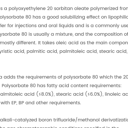
 is a polyoxyethylene 20 sorbitan oleate polymerized fro
lysorbate 80 has a good solubilizing effect on lipophili
sifier for injections and oral liquids and is a commonly us
ysorbate 80 is usually a mixture, and the composition o
s mostly different. It takes oleic acid as the main compo
istic acid, palmitic acid, palmitoleic acid, stearic acid,
a adds the requirements of polysorbate 80 which the 2
Polysorbate 80 has fatty acid content requirements:
almitoleic acid (≤8.0%), stearic acid (≤6.0%), linoleic a
 with EP, BP and other requirements.
lkali-catalyzed boron trifluoride/methanol derivatizati