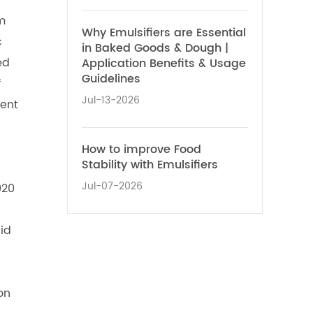
m
Why Emulsifiers are Essential
c
in Baked Goods & Dough |
ed
Application Benefits & Usage
Guidelines
f
Jul-13-2026
nent
How to improve Food
Stability with Emulsifiers
Jul-07-2026
020
cid
on