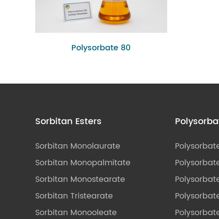
Polysorbate 80
Sorbitan Esters
Polysorba
Sorbitan Monolaurate
Polysorbat
Sorbitan Monopalmitate
Polysorbate
Sorbitan Monostearate
Polysorbat
Sorbitan Tristearate
Polysorbat
Sorbitan Monooleate
Polysorbate