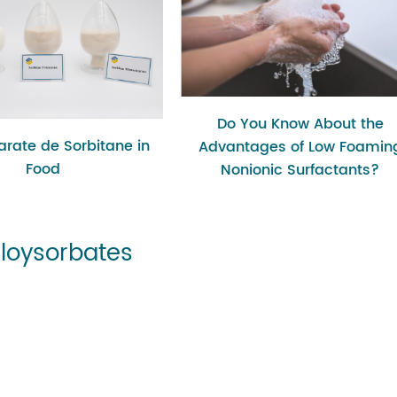
Do You Know About the
rate de Sorbitane in
Advantages of Low Foamin
Food
Nonionic Surfactants?
Ploysorbates